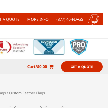
T A QUOTE
MORE INFO
(877) 40-FLAGS
Cart/
$
0.00
GET A QUOTE
lags
/ Custom Feather Flags