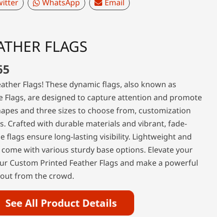
itter
WhatsApp
Email
ATHER FLAGS
65
ather Flags! These dynamic flags, also known as
e Flags, are designed to capture attention and promote
hapes and three sizes to choose from, customization
ss. Crafted with durable materials and vibrant, fade-
se flags ensure long-lasting visibility. Lightweight and
 come with various sturdy base options. Elevate your
ur Custom Printed Feather Flags and make a powerful
 out from the crowd.