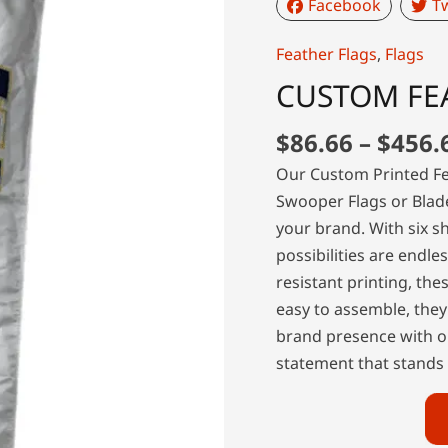
Facebook
Tw
Feather Flags
,
Flags
CUSTOM FE
$
86.66
–
$
456.
Our Custom Printed Fe
Swooper Flags or Blad
your brand. With six s
possibilities are endle
resistant printing, the
easy to assemble, they
brand presence with o
statement that stands