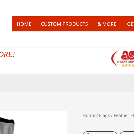
HOME
CUSTOM PRODUCTS
& MORE!
GE
ORE!
Home
/
Flags
/
Feather F