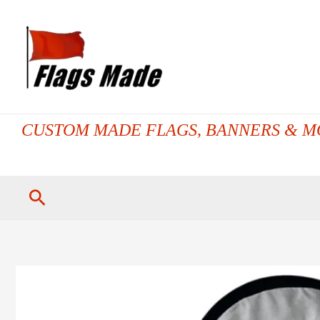
Skip
to
content
CUSTOM MADE FLAGS, BANNERS & M
Search