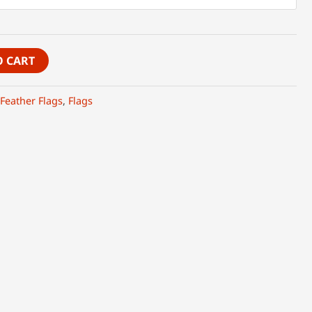
O CART
Feather Flags
,
Flags