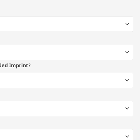
ded Imprint?