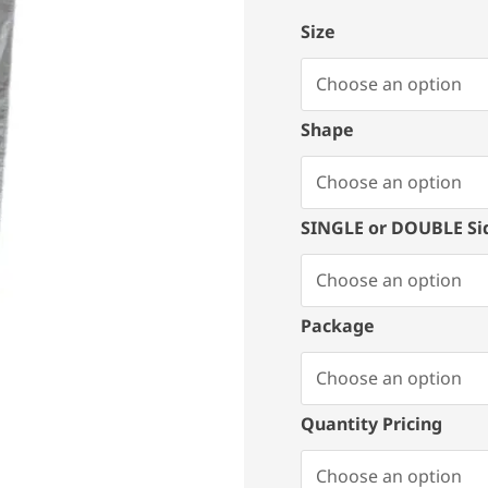
Size
Shape
SINGLE or DOUBLE Si
Package
Quantity Pricing