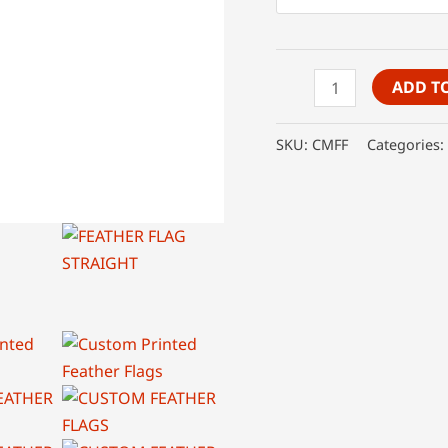
Custom
ADD T
Feather
Flags
SKU:
CMFF
Categories:
quantity