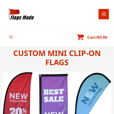
Cart/
$
0.00
CUSTOM MINI CLIP-ON
FLAGS