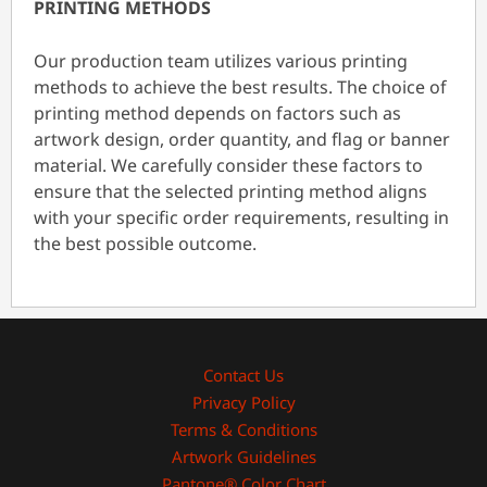
PRINTING METHODS
Our production team utilizes various printing
methods to achieve the best results. The choice of
printing method depends on factors such as
artwork design, order quantity, and flag or banner
material. We carefully consider these factors to
ensure that the selected printing method aligns
with your specific order requirements, resulting in
the best possible outcome.
Contact Us
Privacy Policy
Terms & Conditions
Artwork Guidelines
Pantone® Color Chart