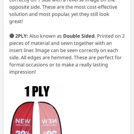
opposite side. These are the most cost-effective
solution and most popular, yet they still look
great!
🔴 2PLY:
Also known as
Double Sided
. Printed on 2
pieces of material and sewn together with an
insert liner. Image can be seen correctly on each
side. All edges are hemmed. These are perfect for
formal occasions or to make a really lasting
impression!