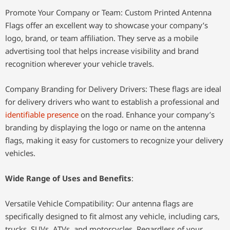
Promote Your Company or Team: Custom Printed Antenna
Flags offer an excellent way to showcase your company’s
logo, brand, or team affiliation. They serve as a mobile
advertising tool that helps increase visibility and brand
recognition wherever your vehicle travels.
Company Branding for Delivery Drivers: These flags are ideal
for delivery drivers who want to establish a professional and
identifiable presence
on the road. Enhance your company’s
branding by displaying the logo or name on the antenna
flags, making it easy for customers to recognize your delivery
vehicles.
Wide Range of Uses and Benefits
:
Versatile Vehicle Compatibility: Our antenna flags are
specifically designed to fit almost any vehicle, including cars,
trucks, SUVs, ATVs, and motorcycles. Regardless of your