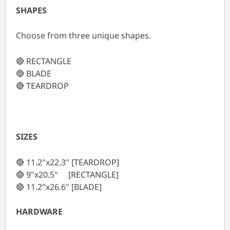
SHAPES
Choose from three unique shapes.
🔴 RECTANGLE
🔴 BLADE
🔴 TEARDROP
SIZES
🔴 11.2"x22.3" [TEARDROP]
🔴 9"x20.5" [RECTANGLE]
🔴 11.2"x26.6" [BLADE]
HARDWARE