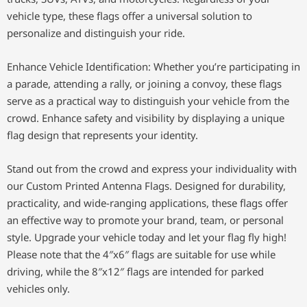
vehicle type, these flags offer a universal solution to
personalize and distinguish your ride.
Enhance Vehicle Identification: Whether you’re participating in
a parade, attending a rally, or joining a convoy, these flags
serve as a practical way to distinguish your vehicle from the
crowd. Enhance safety and visibility by displaying a unique
flag design that represents your identity.
Stand out from the crowd and express your individuality with
our Custom Printed Antenna Flags. Designed for durability,
practicality, and wide-ranging applications, these flags offer
an effective way to promote your brand, team, or personal
style. Upgrade your vehicle today and let your flag fly high!
Please note that the 4″x6″ flags are suitable for use while
driving, while the 8″x12″ flags are intended for parked
vehicles only.