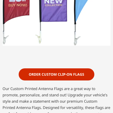
ORDER CUSTOM CLIP-ON FLAGS
Our Custom Printed Antenna Flags are a great way to
promote, personalize, and stand out! Upgrade your vehicle’s
style and make a statement with our premium Custom
Printed Antenna Flags. Designed for versatility, these flags are