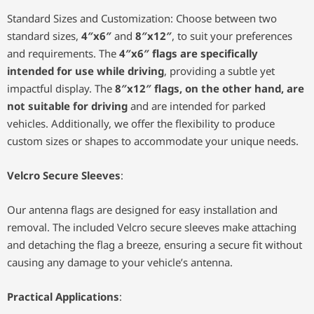
Standard Sizes and Customization: Choose between two
standard sizes,
4″x6″
and
8″x12″
, to suit your preferences
and requirements. The
4″x6″ flags are specifically
intended for use while driving
, providing a subtle yet
impactful display. The
8″x12″ flags, on the other hand, are
not suitable for driving
and are intended for parked
vehicles. Additionally, we offer the flexibility to produce
custom sizes or shapes to accommodate your unique needs.
Velcro Secure Sleeves
:
Our antenna flags are designed for easy installation and
removal. The included Velcro secure sleeves make attaching
and detaching the flag a breeze, ensuring a secure fit without
causing any damage to your vehicle’s antenna.
Practical Applications
: