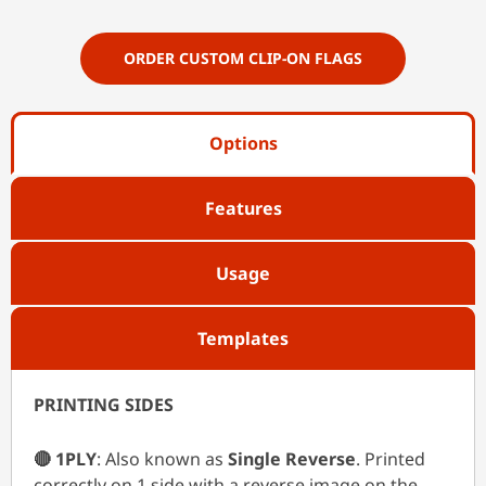
ORDER CUSTOM CLIP-ON FLAGS
Options
Features
Usage
Templates
PRINTING SIDES
🔴 1PLY
: Also known as
Single Reverse
. Printed
correctly on 1 side with a reverse image on the