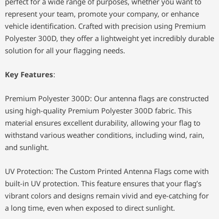
perfect for a wide range of purposes, whether you want to
represent your team, promote your company, or enhance
vehicle identification. Crafted with precision using Premium
Polyester 300D, they offer a lightweight yet incredibly durable
solution for all your flagging needs.
Key Features
:
Premium Polyester 300D: Our antenna flags are constructed
using high-quality Premium Polyester 300D fabric. This
material ensures excellent durability, allowing your flag to
withstand various weather conditions, including wind, rain,
and sunlight.
UV Protection: The Custom Printed Antenna Flags come with
built-in UV protection. This feature ensures that your flag’s
vibrant colors and designs remain vivid and eye-catching for
a long time, even when exposed to direct sunlight.