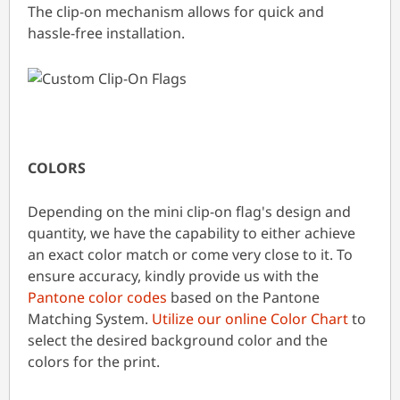
The clip-on mechanism allows for quick and
hassle-free installation.
COLORS
Depending on the mini clip-on flag's design and
quantity, we have the capability to either achieve
an exact color match or come very close to it. To
ensure accuracy, kindly provide us with the
Pantone color codes
based on the Pantone
Matching System.
Utilize our online Color Chart
to
select the desired background color and the
colors for the print.