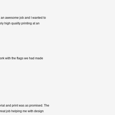
did an awesome job and I wanted to
y high quality printing at an
 work with the flags we had made
terial and print was as promised. The
great job helping me with design