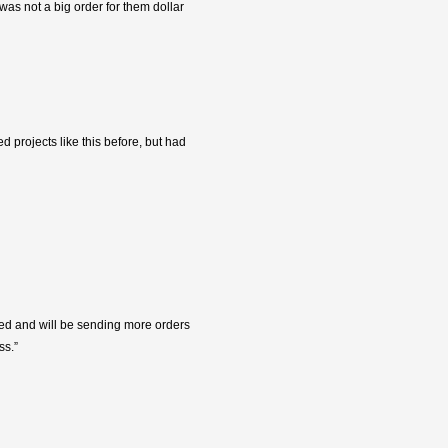
was not a big order for them dollar
 projects like this before, but had
fied and will be sending more orders
ss.”