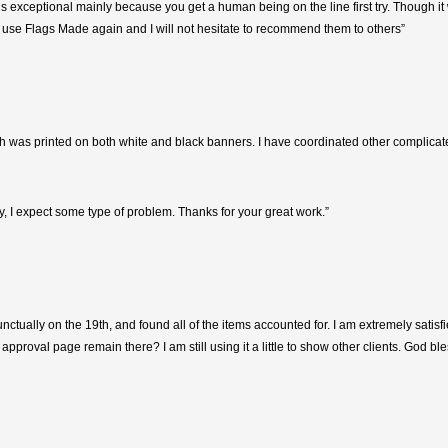
s exceptional mainly because you get a human being on the line first try. Though it 
I will use Flags Made again and I will not hesitate to recommend them to others”
h was printed on both white and black banners. I have coordinated other complicated
, I expect some type of problem. Thanks for your great work.”
nctually on the 19th, and found all of the items accounted for. I am extremely satis
approval page remain there? I am still using it a little to show other clients. God ble