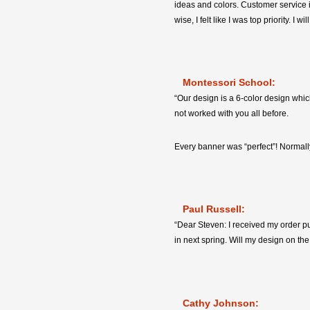
ideas and colors. Customer service i
wise, I felt like I was top priority. 
Montessori School:
“Our design is a 6-color design whic
not worked with you all before.
Every banner was “perfect”! Normally
Paul Russell:
“Dear Steven: I received my order pu
in next spring. Will my design on the 
Cathy Johnson: