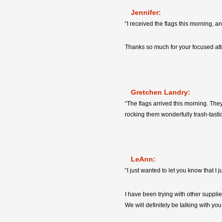
Jennifer:
“I received the flags this morning, a
Thanks so much for your focused atte
Gretchen Landry:
“The flags arrived this morning. The
rocking them wonderfully trash-tasti
LeAnn:
“I just wanted to let you know that I
I have been trying with other suppli
We will definitely be talking with yo