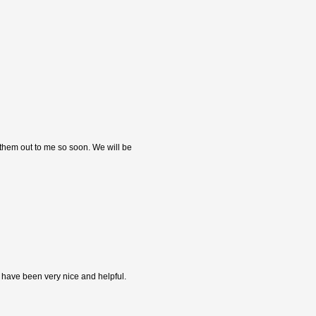
 them out to me so soon. We will be
s have been very nice and helpful.