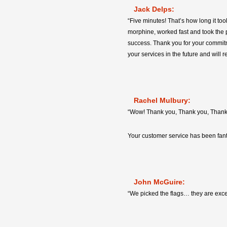
Jack Delps:
“Five minutes! That’s how long it too
morphine, worked fast and took the pa
success. Thank you for your commitme
your services in the future and will r
Rachel Mulbury:
“Wow! Thank you, Thank you, Thank y
Your customer service has been fant
John McGuire:
“We picked the flags… they are exce