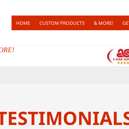
HOME
CUSTOM PRODUCTS
& MORE!
GE
ORE!
TESTIMONIAL