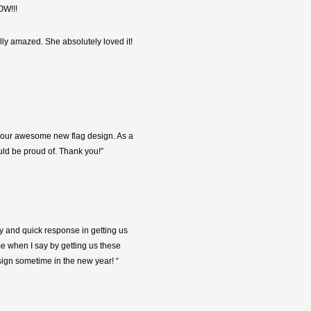
OW!!!
ally amazed. She absolutely loved it!
 of our awesome new flag design. As a
ld be proud of. Thank you!”
ty and quick response in getting us
me when I say by getting us these
sign sometime in the new year! “