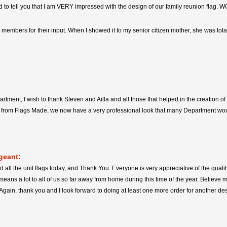
ed to tell you that I am VERY impressed with the design of our family reunion flag. W
y members for their input. When I showed it to my senior citizen mother, she was tot
partment, I wish to thank Steven and Ailla and all those that helped in the creation
p from Flags Made, we now have a very professional look that many Department wou
geant:
d all the unit flags today, and Thank You. Everyone is very appreciative of the quali
means a lot to all of us so far away from home during this time of the year. Believe 
 Again, thank you and I look forward to doing at least one more order for another de