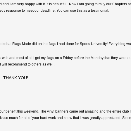
d and I am very happy with it. It is beautiful . Now I am going to rally our Chapters 
dy response to meet our deadline. You can use this as a testimonial.
b that Flags Made did on the flags I had done for Sports University! Everything wa
ith and most of all I got my flags on a Friday before the Monday that they were due
 will recommend to others as well.
er.. THANK YOU!
 our benefit this weekend. The vinyl banners came out amazing and the entire club
s so much for all of your hard work and know that it was greatly appreciated. Sincer