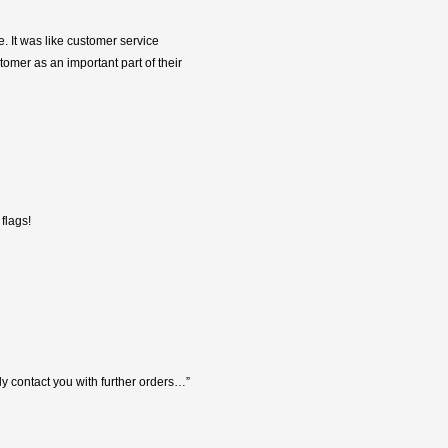
e. It was like customer service
tomer as an important part of their
flags!
y contact you with further orders…”