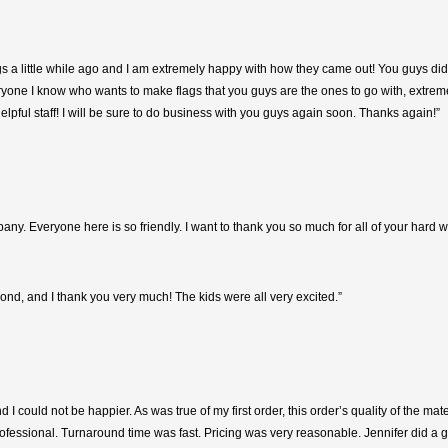
flags a little while ago and I am extremely happy with how they came out! You guys 
eryone I know who wants to make flags that you guys are the ones to go with, extremel
helpful staff! I will be sure to do business with you guys again soon. Thanks again!”
mpany. Everyone here is so friendly. I want to thank you so much for all of your hard
d, and I thank you very much! The kids were all very excited.”
 I could not be happier. As was true of my first order, this order’s quality of the ma
professional. Turnaround time was fast. Pricing was very reasonable. Jennifer did a 