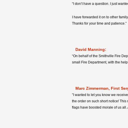
“I don’t have a question. I just want
I have forwarded it on to other famil
Thanks for your time and patience.”
David Manning:
“On behalf of the Smithville Fire De
small Fire Department, with the hel
Marc Zimmerman, First Ser
”I wanted to let you know we receive
the order on such short notice! This 
flags have boosted morale of us all.