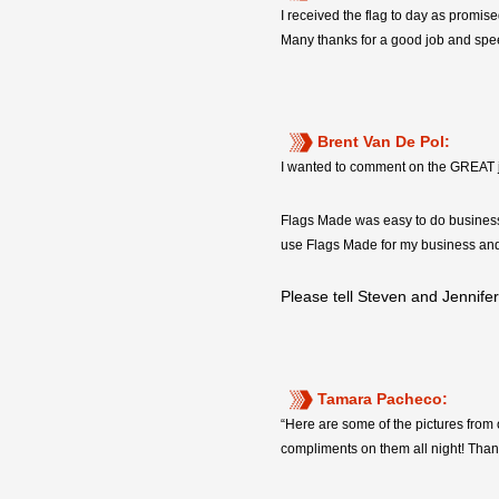
I received the flag to day as promise
Many thanks for a good job and spee
Brent Van De Pol:
I wanted to comment on the GREAT jo
Flags Made was easy to do business w
use Flags Made for my business and
Please tell Steven and Jennif
Tamara Pacheco:
“Here are some of the pictures from
compliments on them all night! Thank