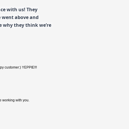
e with us! They 
e went above and 
 why they think we’re 
happy customer:) YEPPIE!!!
re working with you.