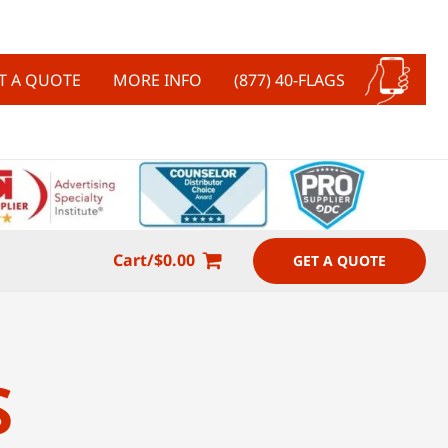
T A QUOTE
MORE INFO
(877) 40-FLAGS
Cart/
$
0.00
GET A QUOTE
S