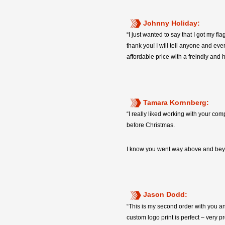
Johnny Holiday:
“I just wanted to say that I got my 
thank you! I will tell anyone and ev
affordable price with a freindly and 
Tamara Kornnberg:
“I really liked working with your co
before Christmas.
I know you went way above and beyon
Jason Dodd:
“This is my second order with you and
custom logo print is perfect – very 