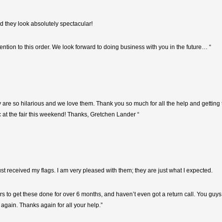
nd they look absolutely spectacular!
ntion to this order. We look forward to doing business with you in the future… “
y are so hilarious and we love them. Thank you so much for all the help and getting
c at the fair this weekend! Thanks, Gretchen Lander “
 just received my flags. I am very pleased with them; they are just what I expected.
ers to get these done for over 6 months, and haven’t even got a return call. You guy
u again. Thanks again for all your help.”