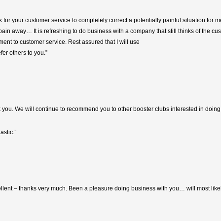
k for your customer service to completely correct a potentially painful situation for m
in away… It is refreshing to do business with a company that still thinks of the cus
nt to customer service. Rest assured that I will use
efer others to you.”
ou. We will continue to recommend you to other booster clubs interested in doing 
astic.”
llent – thanks very much. Been a pleasure doing business with you… will most likel