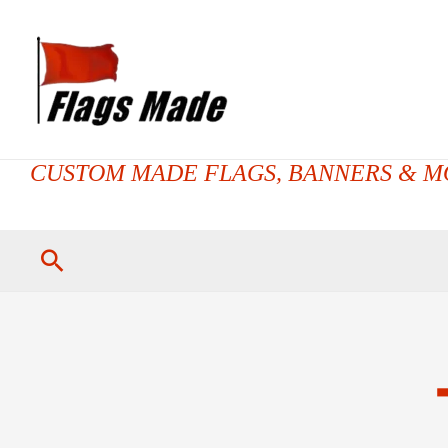
CUSTOM MADE FLAGS, BANNERS & M