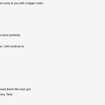
and come to you with a bigger order.
s done perfectly.
. I will continue to
 loved them! We even got
ely, Talia”