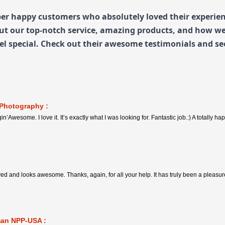
er happy customers who absolutely loved their experienc
out our top-notch service, amazing products, and how w
l special. Check out their awesome testimonials and see
 Photography :
in’Awesome. I love it. It’s exactly what I was looking for. Fantastic job.:) A totally 
ived and looks awesome. Thanks, again, for all your help. It has truly been a pleasu
man NPP-USA :