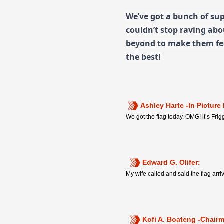
We’ve got a bunch of sup
couldn’t stop raving ab
beyond to make them fee
the best!
Ashley Harte -In Picture
We got the flag today. OMG! it’s Frigg
Edward G. Olifer:
My wife called and said the flag arr
Kofi A. Boateng -Chair