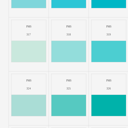
PMS
PMS
PMS
317
318
319
PMS
PMS
PMS
324
325
326