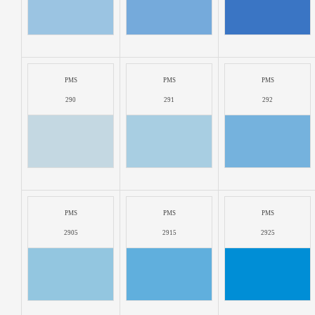
PMS
PMS
PMS
290
291
292
PMS
PMS
PMS
2905
2915
2925