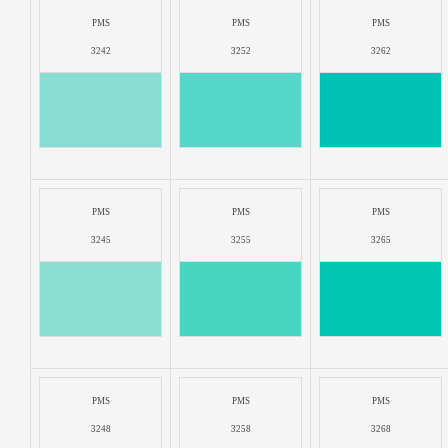
PMS
PMS
PMS
3242
3252
3262
PMS
PMS
PMS
3245
3255
3265
PMS
PMS
PMS
3248
3258
3268