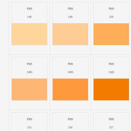
PMS
PMS
PMS
148
149
150
PMS
PMS
PMS
1485
1495
1505
PMS
PMS
PMS
155
156
157