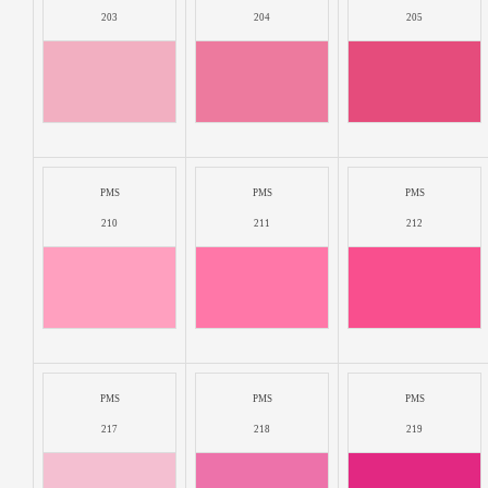
203
204
205
PMS
PMS
PMS
210
211
212
PMS
PMS
PMS
217
218
219