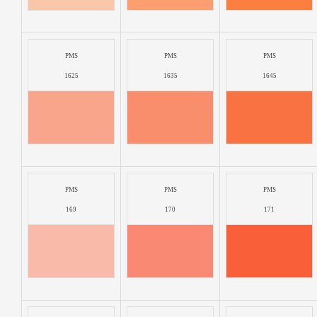
PMS
PMS
PMS
1625
1635
1645
PMS
PMS
PMS
169
170
171