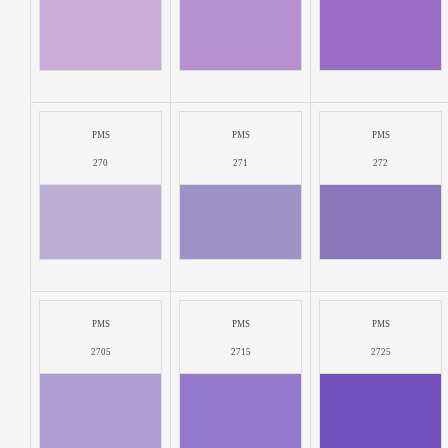
PMS
PMS
PMS
270
271
272
PMS
PMS
PMS
2705
2715
2725