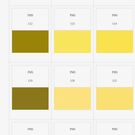
PMS
PMS
PMS
112
113
114
PMS
PMS
PMS
119
120
121
PMS
PMS
PMS