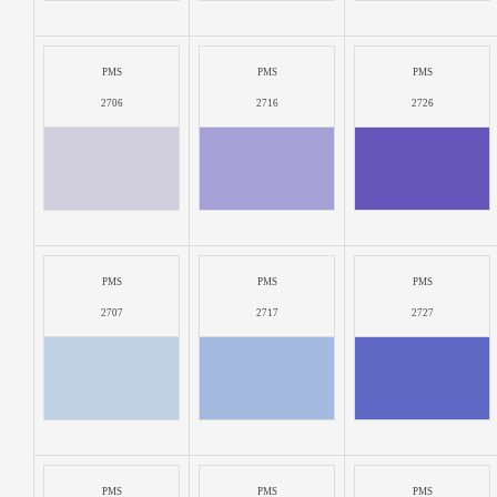
PMS
PMS
PMS
2706
2716
2726
PMS
PMS
PMS
2707
2717
2727
PMS
PMS
PMS