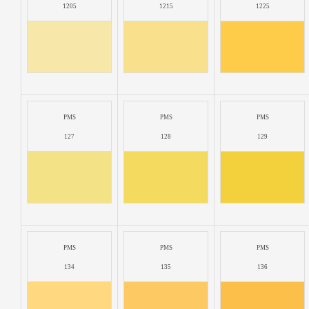
1205
1215
1225
PMS
PMS
PMS
127
128
129
PMS
PMS
PMS
134
135
136