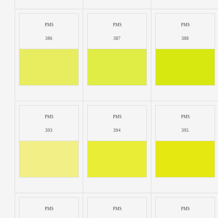
PMS
PMS
PMS
386
387
388
PMS
PMS
PMS
393
394
395
PMS
PMS
PMS