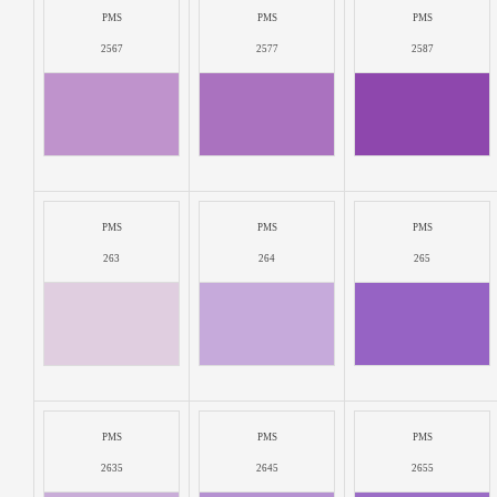
PMS
PMS
PMS
2567
2577
2587
PMS
PMS
PMS
263
264
265
PMS
PMS
PMS
2635
2645
2655