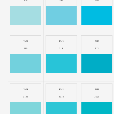
304
305
306
PMS
PMS
PMS
310
311
312
PMS
PMS
PMS
3105
3115
3125