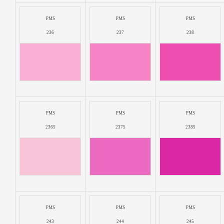
PMS
PMS
PMS
236
237
238
PMS
PMS
PMS
2365
2375
2385
PMS
PMS
PMS
243
244
245