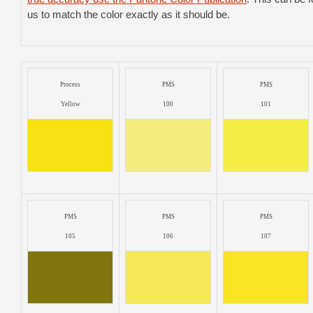
us to match the color exactly as it should be.
Process
PMS
PMS
Yellow
100
101
PMS
PMS
PMS
105
106
107