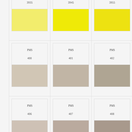
3935
3945
3955
PMS
PMS
PMS
400
401
402
PMS
PMS
PMS
406
407
408