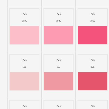
PMS
PMS
PMS
1895
1905
1915
PMS
PMS
PMS
196
197
198
PMS
PMS
PMS