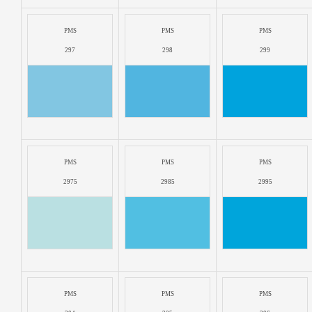
PMS
PMS
PMS
297
298
299
PMS
PMS
PMS
2975
2985
2995
PMS
PMS
PMS