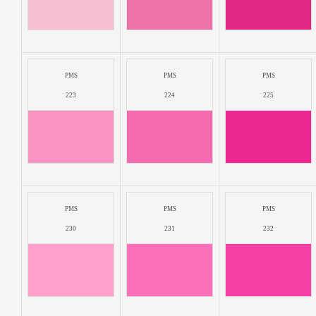
PMS
PMS
PMS
223
224
225
PMS
PMS
PMS
230
231
232