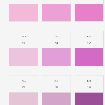
PMS
PMS
PMS
250
251
252
PMS
PMS
PMS
256
257
258