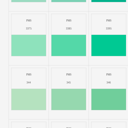
PMS
PMS
PMS
3375
3385
3395
PMS
PMS
PMS
344
345
346