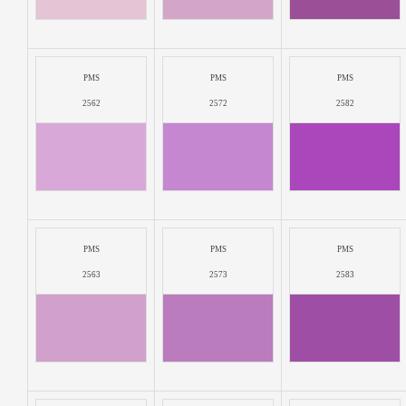
PMS
PMS
PMS
2562
2572
2582
PMS
PMS
PMS
2563
2573
2583