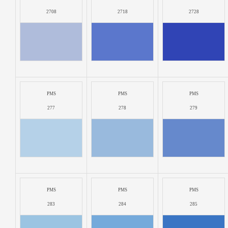
2708
2718
2728
PMS
PMS
PMS
277
278
279
PMS
PMS
PMS
283
284
285