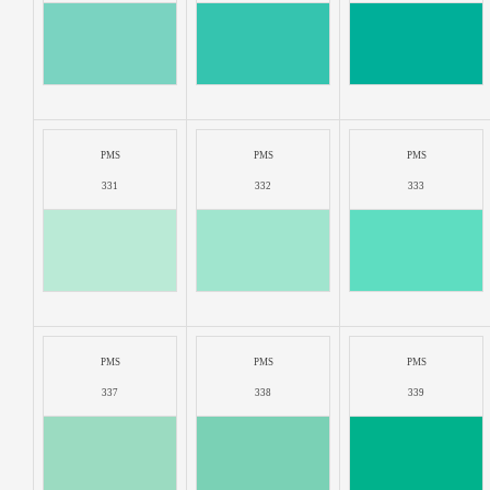
PMS
PMS
PMS
331
332
333
PMS
PMS
PMS
337
338
339