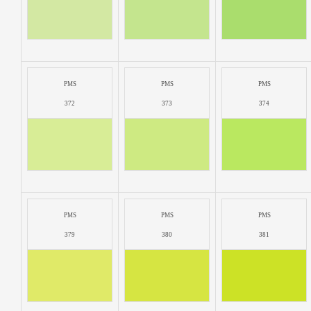
PMS
PMS
PMS
372
373
374
PMS
PMS
PMS
379
380
381