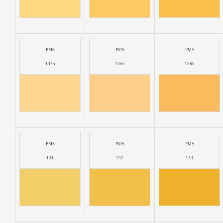
PMS
PMS
PMS
1345
1355
1365
PMS
PMS
PMS
141
142
143