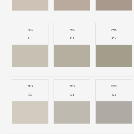
PMS
PMS
PMS
413
414
415
PMS
PMS
PMS
420
421
422