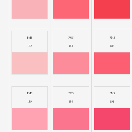
PMS
PMS
PMS
182
183
184
PMS
PMS
PMS
189
190
191