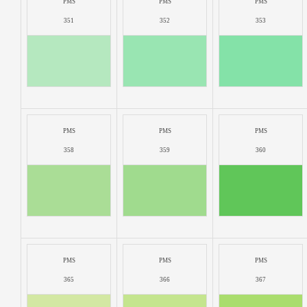
PMS
PMS
PMS
351
352
353
PMS
PMS
PMS
358
359
360
PMS
PMS
PMS
365
366
367