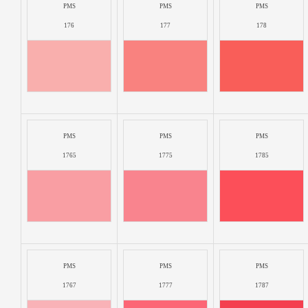
PMS
PMS
PMS
176
177
178
PMS
PMS
PMS
1765
1775
1785
PMS
PMS
PMS
1767
1777
1787