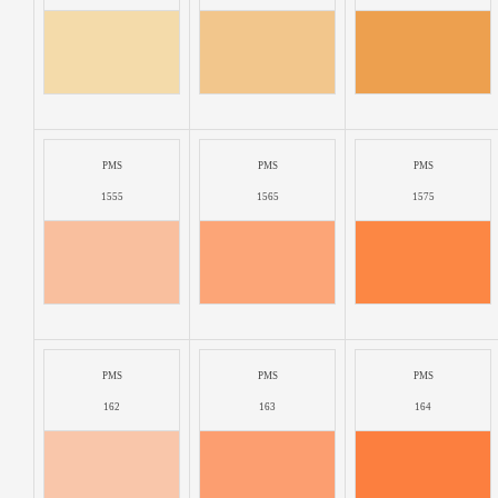
PMS
PMS
PMS
1555
1565
1575
PMS
PMS
PMS
162
163
164