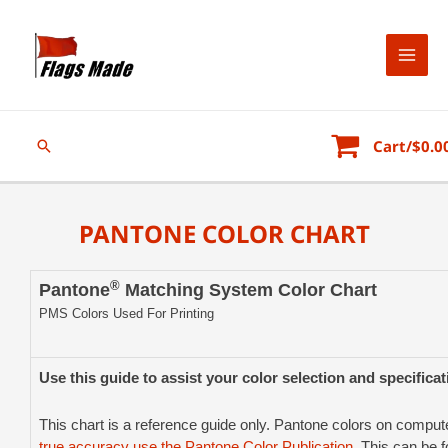
Cart/
$
0.0
PANTONE COLOR CHART
®
Pantone
Matching System Color Chart
PMS Colors Used For Printing
Use this guide to assist your color selection and specifica
This chart is a reference guide only. Pantone colors on comp
true accuracy use the Pantone Color Publication
. This can be 