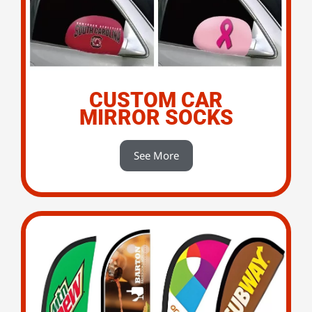
CUSTOM CAR
MIRROR SOCKS
See More