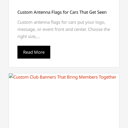
Custom Antenna Flags for Cars That Get Seen
Custom antenna flags for cars put your logo,
message, or event front and center. Choose the
right size,...
Read More