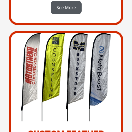
See More