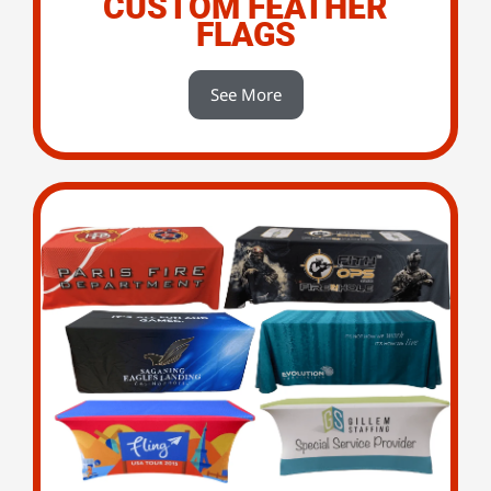
CUSTOM FEATHER
FLAGS
See More