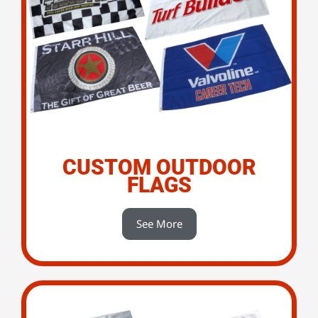
CUSTOM OUTDOOR
FLAGS
See More