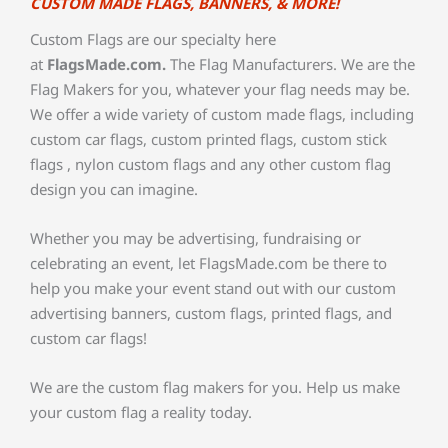
CUSTOM MADE FLAGS, BANNERS, & MORE!
Custom Flags are our specialty here
at
FlagsMade.com.
The Flag Manufacturers. We are the
Flag Makers for you, whatever your flag needs may be.
We offer a wide variety of custom made flags, including
custom car flags, custom printed flags, custom stick
flags , nylon custom flags and any other custom flag
design you can imagine.
Whether you may be advertising, fundraising or
celebrating an event, let FlagsMade.com be there to
help you make your event stand out with our custom
advertising banners, custom flags, printed flags, and
custom car flags!
We are the custom flag makers for you. Help us make
your custom flag a reality today.