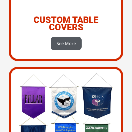
CUSTOM TABLE
COVERS
See More