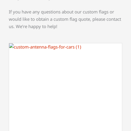
If you have any questions about our custom flags or
would like to obtain a custom flag quote, please contact
us. We’re happy to help!