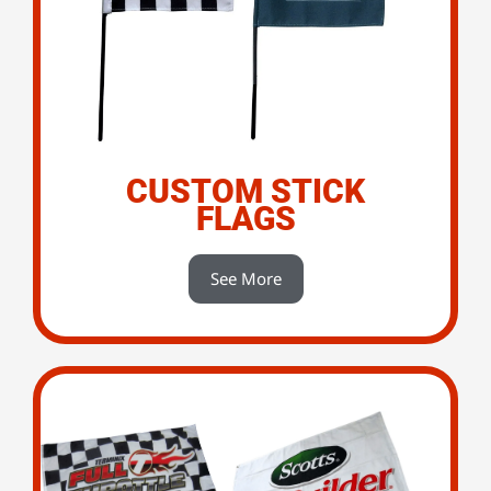
CUSTOM STICK
FLAGS
See More