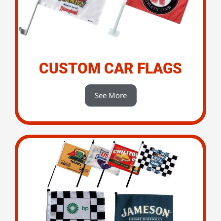
CUSTOM CAR FLAGS
See More