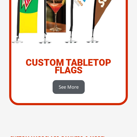
CUSTOM TABLETOP
FLAGS
See More