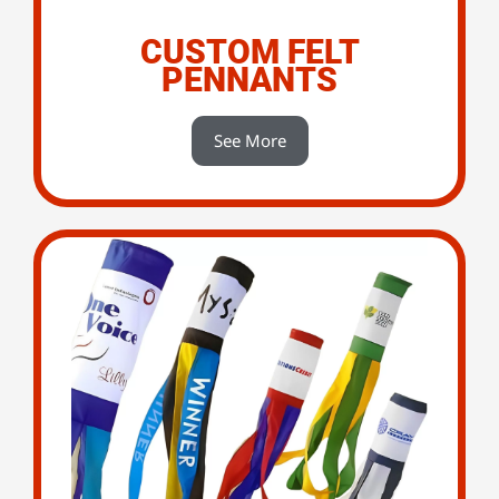
CUSTOM FELT
PENNANTS
See More