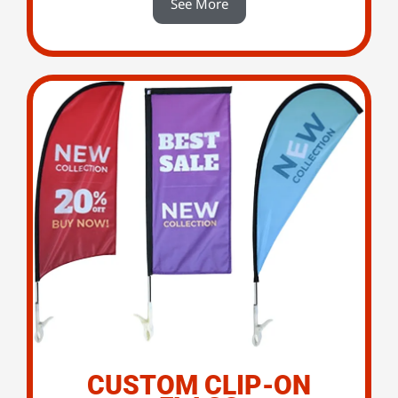
See More
CUSTOM CLIP-ON