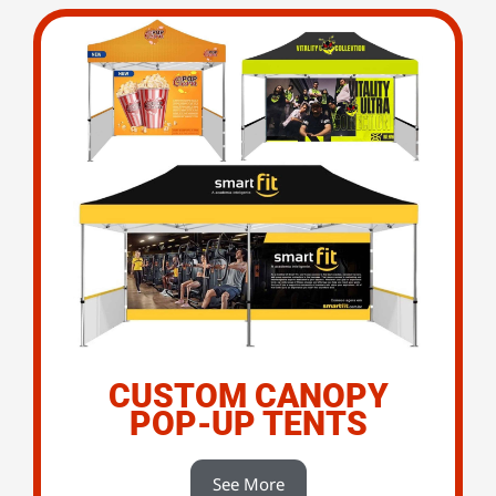
CUSTOM CANOPY
POP-UP TENTS
See More