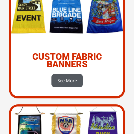
CUSTOM FABRIC
BANNERS
See More