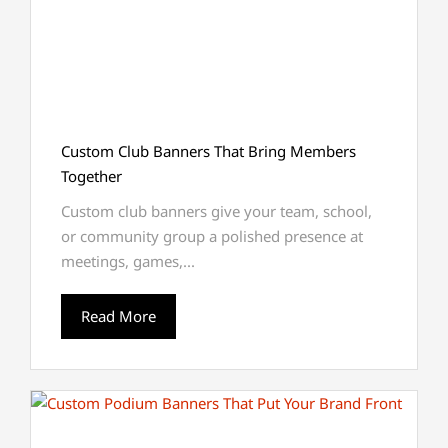
Custom Club Banners That Bring Members
Together
Custom club banners give your team, school,
or community group a polished presence at
meetings, games,...
Read More