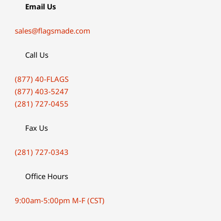
Email Us
sales@flagsmade.com
Call Us
(877) 40-FLAGS
(877) 403-5247
(281) 727-0455
Fax Us
(281) 727-0343
Office Hours
9:00am-5:00pm M-F (CST)