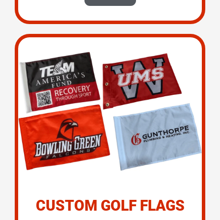
CUSTOM GOLF FLAGS