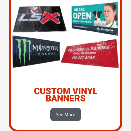
CUSTOM VINYL
BANNERS
See More