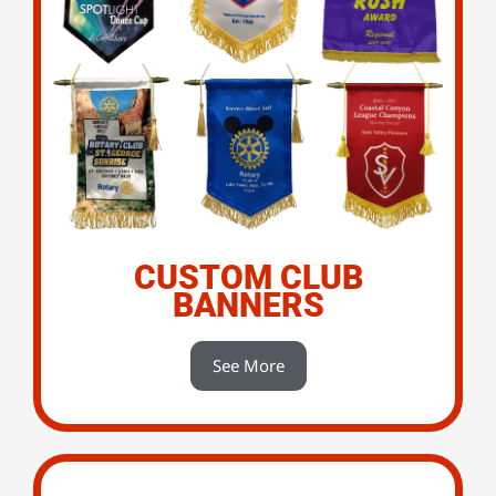
CUSTOM CLUB
BANNERS
See More