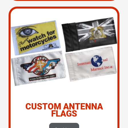
CUSTOM ANTENNA
FLAGS