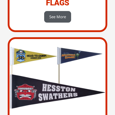
FLAGS
See More