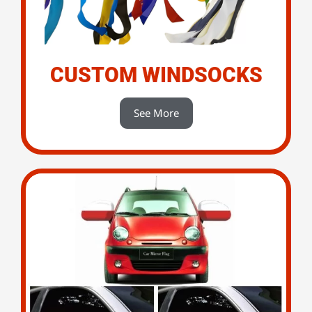
CUSTOM WINDSOCKS
See More