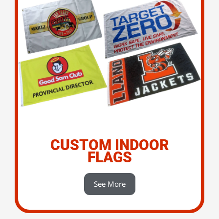
CUSTOM INDOOR
FLAGS
See More