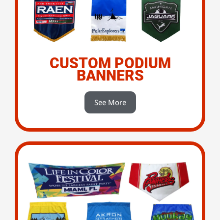
CUSTOM PODIUM
BANNERS
See More