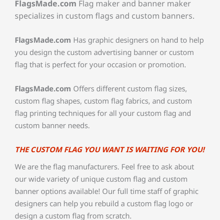
FlagsMade.com
Flag maker and banner maker
specializes in custom flags and custom banners.
FlagsMade.com
Has graphic designers on hand to help
you design the custom advertising banner or custom
flag that is perfect for your occasion or promotion.
FlagsMade.com
Offers different custom flag sizes,
custom flag shapes, custom flag fabrics, and custom
flag printing techniques for all your custom flag and
custom banner needs.
THE CUSTOM FLAG YOU WANT IS WAITING FOR YOU!
We are the flag manufacturers. Feel free to ask about
our wide variety of unique custom flag and custom
banner options available! Our full time staff of graphic
designers can help you rebuild a custom flag logo or
design a custom flag from scratch.