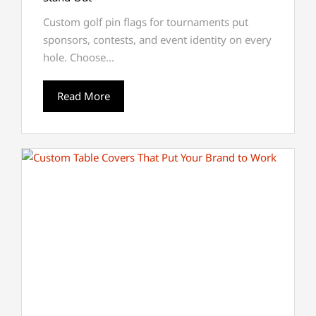
Custom golf pin flags for tournaments put
sponsors, contests, and event identity on every
hole. Choose...
Read More