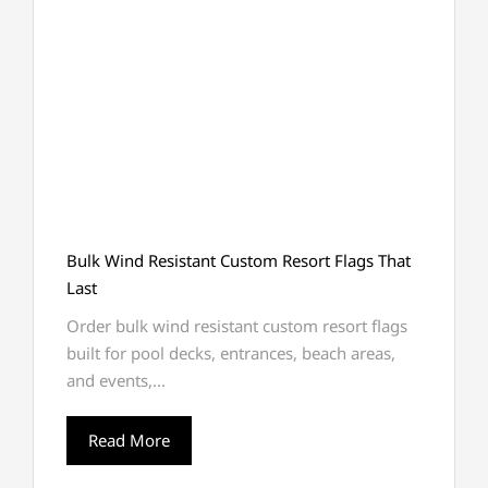
Bulk Wind Resistant Custom Resort Flags That
Last
Order bulk wind resistant custom resort flags
built for pool decks, entrances, beach areas,
and events,...
Read More