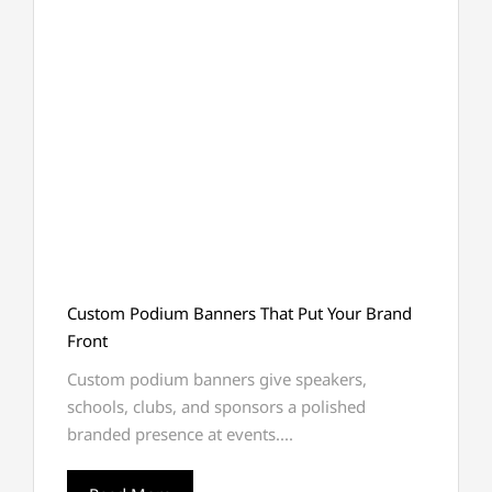
Custom Podium Banners That Put Your Brand
Front
Custom podium banners give speakers,
schools, clubs, and sponsors a polished
branded presence at events....