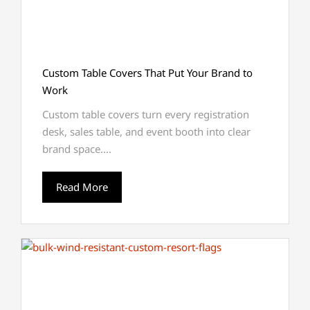
Custom Table Covers That Put Your Brand to
Work
Custom table covers turn every registration
desk, sales table, and event booth into clear
brand space....
Read More