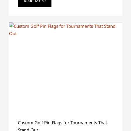
Read More
Custom Golf Pin Flags for Tournaments That
Stand Out