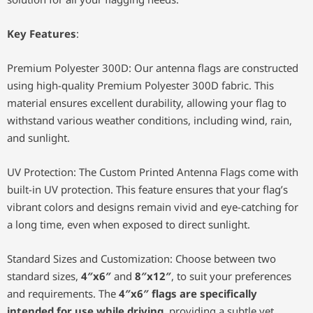
Key Features
:
Premium Polyester 300D: Our antenna flags are constructed
using high-quality Premium Polyester 300D fabric. This
material ensures excellent durability, allowing your flag to
withstand various weather conditions, including wind, rain,
and sunlight.
UV Protection: The Custom Printed Antenna Flags come with
built-in UV protection. This feature ensures that your flag’s
vibrant colors and designs remain vivid and eye-catching for
a long time, even when exposed to direct sunlight.
Standard Sizes and Customization: Choose between two
standard sizes,
4″x6″
and
8″x12″
, to suit your preferences
and requirements. The
4″x6″ flags are specifically
intended for use while driving
, providing a subtle yet