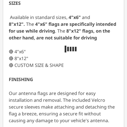
SIZES
Available in standard sizes,
4"x6"
and
8"x12".
The
4"x6" flags are specifically intended
for use while driving
. The
8"x12"
flags, on the
other hand, are not suitable for driving
🔴 4"x6"
🔴 8"x12"
🔴 CUSTOM SIZE & SHAPE
FINISHING
Our antenna flags are designed for easy
installation and removal. The included Velcro
secure sleeves make attaching and detaching the
flag a breeze, ensuring a secure fit without
causing any damage to your vehicle's antenna.