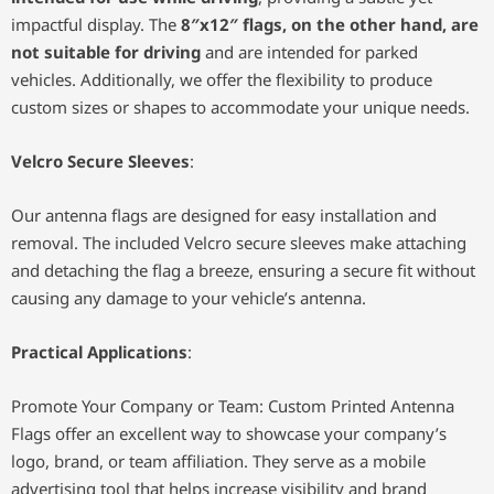
impactful display. The
8″x12″ flags, on the other hand, are
not suitable for driving
and are intended for parked
vehicles. Additionally, we offer the flexibility to produce
custom sizes or shapes to accommodate your unique needs.
Velcro Secure Sleeves
:
Our antenna flags are designed for easy installation and
removal. The included Velcro secure sleeves make attaching
and detaching the flag a breeze, ensuring a secure fit without
causing any damage to your vehicle’s antenna.
Practical Applications
:
Promote Your Company or Team: Custom Printed Antenna
Flags offer an excellent way to showcase your company’s
logo, brand, or team affiliation. They serve as a mobile
advertising tool that helps increase visibility and brand