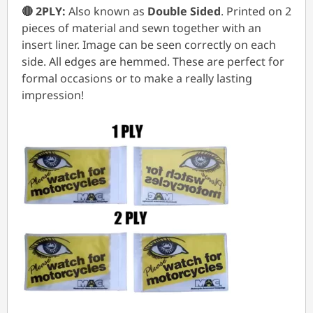
🔴 2PLY:
Also known as
Double Sided
. Printed on 2
pieces of material and sewn together with an
insert liner. Image can be seen correctly on each
side. All edges are hemmed. These are perfect for
formal occasions or to make a really lasting
impression!