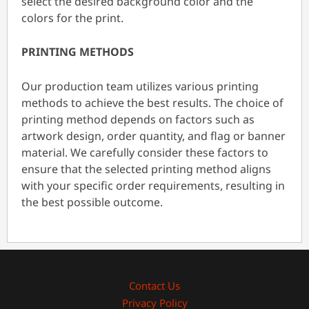
select the desired background color and the
colors for the print.
PRINTING METHODS
Our production team utilizes various printing
methods to achieve the best results. The choice of
printing method depends on factors such as
artwork design, order quantity, and flag or banner
material. We carefully consider these factors to
ensure that the selected printing method aligns
with your specific order requirements, resulting in
the best possible outcome.
Contact Us
Privacy Policy