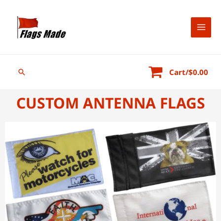
Cart/
$
0.00
CUSTOM ANTENNA FLAGS