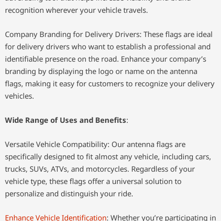
recognition wherever your vehicle travels.
Company Branding for Delivery Drivers: These flags are ideal
for delivery drivers who want to establish a professional and
identifiable presence on the road. Enhance your company’s
branding by displaying the logo or name on the antenna
flags, making it easy for customers to recognize your delivery
vehicles.
Wide Range of Uses and Benefits
:
Versatile Vehicle Compatibility: Our antenna flags are
specifically designed to fit almost any vehicle, including cars,
trucks, SUVs, ATVs, and motorcycles. Regardless of your
vehicle type, these flags offer a universal solution to
personalize and distinguish your ride.
Enhance Vehicle Identification
: Whether you’re participating in