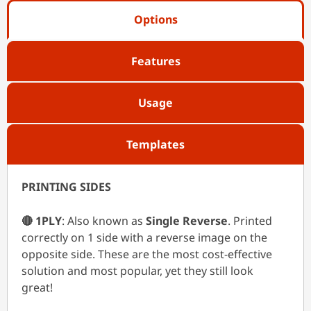
Options
Features
Usage
Templates
PRINTING SIDES
🔴 1PLY
: Also known as
Single Reverse
. Printed
correctly on 1 side with a reverse image on the
opposite side. These are the most cost-effective
solution and most popular, yet they still look
great!