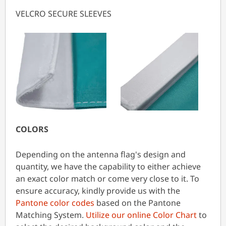
VELCRO SECURE SLEEVES
COLORS
Depending on the antenna flag's design and
quantity, we have the capability to either achieve
an exact color match or come very close to it. To
ensure accuracy, kindly provide us with the
Pantone color codes
based on the Pantone
Matching System.
Utilize our online Color Chart
to