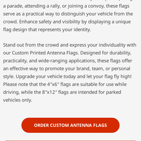
a parade, attending a rally, or joining a convoy, these flags
serve as a practical way to distinguish your vehicle from the
crowd. Enhance safety and visibility by displaying a unique
flag design that represents your identity.
Stand out from the crowd and express your individuality with
our Custom Printed Antenna Flags. Designed for durability,
practicality, and wide-ranging applications, these flags offer
an effective way to promote your brand, team, or personal
style. Upgrade your vehicle today and let your flag fly high!
Please note that the 4″x6″ flags are suitable for use while
driving, while the 8″x12″ flags are intended for parked
vehicles only.
ORDER CUSTOM ANTENNA FLAGS