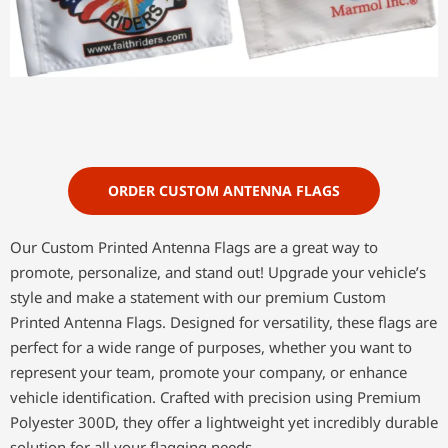
ORDER CUSTOM ANTENNA FLAGS
Our Custom Printed Antenna Flags are a great way to
promote, personalize, and stand out! Upgrade your vehicle’s
style and make a statement with our premium Custom
Printed Antenna Flags. Designed for versatility, these flags are
perfect for a wide range of purposes, whether you want to
represent your team, promote your company, or enhance
vehicle identification. Crafted with precision using Premium
Polyester 300D, they offer a lightweight yet incredibly durable
solution for all your flagging needs.