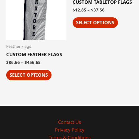
CUSTOM TABLETOP FLAGS
$
12.85
–
$
37.56
SELECT OPTIONS
Feather Flags
CUSTOM FEATHER FLAGS
$
86.66
–
$
456.65
SELECT OPTIONS
Contact Us
Privacy Policy
Terms & Conditions