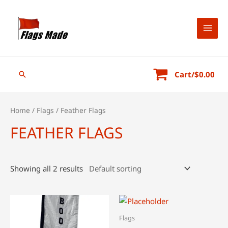
Skip
to
content
MAI
MEN
Search
Cart/
$
0.00
Home
/
Flags
/ Feather Flags
FEATHER FLAGS
Showing all 2 results
Flags