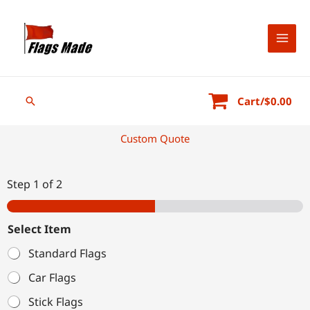
Skip
to
content
Search
Cart/
$
0.00
Custom Quote
Step
1
of 2
Select Item
Standard Flags
Car Flags
Stick Flags