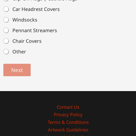
Car Headrest Covers
Windsocks
Pennant Streamers
Chair Covers
Other
Next
Contact Us
Privacy Policy
Terms & Conditions
Artwork Guidelines