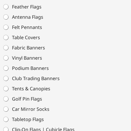
Feather Flags
Antenna Flags
Felt Pennants
Table Covers
Fabric Banners
Vinyl Banners
Podium Banners
Club Trading Banners
Tents & Canopies
Golf Pin Flags
Car Mirror Socks
Tabletop Flags
Clip-On Flags | Cubicle Flags