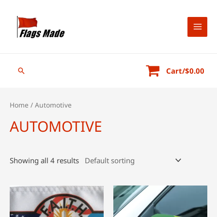
Skip
to
content
MAI
MEN
Search
Cart/
$
0.00
Home
/ Automotive
AUTOMOTIVE
Showing all 4 results