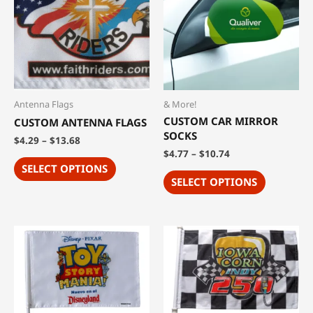
Antenna Flags
& More!
CUSTOM CAR MIRROR
CUSTOM ANTENNA FLAGS
SOCKS
$
4.29
–
$
13.68
$
4.77
–
$
10.74
SELECT OPTIONS
SELECT OPTIONS