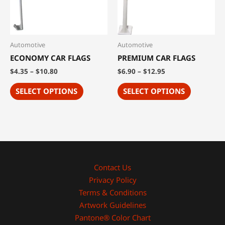
Automotive
Automotive
ECONOMY CAR FLAGS
PREMIUM CAR FLAGS
$
4.35
–
$
10.80
$
6.90
–
$
12.95
SELECT OPTIONS
SELECT OPTIONS
Contact Us
Privacy Policy
Terms & Conditions
Artwork Guidelines
Pantone® Color Chart