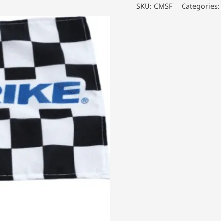
Flags
SKU:
CMSF
Categories
quantity