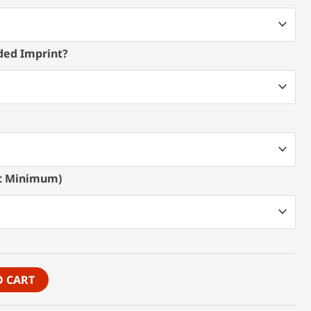
ded Imprint?
pc Minimum)
O CART