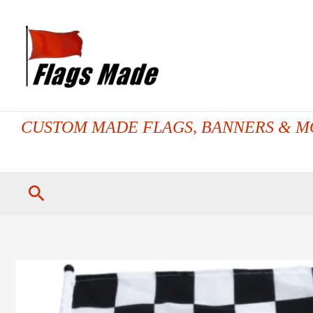
Skip
to
content
CUSTOM MADE FLAGS, BANNERS & M
Search