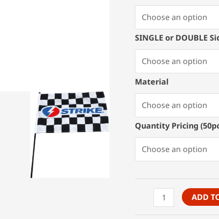
SINGLE or DOUBLE Si
Material
Quantity Pricing (50
Custom
ADD T
Stick