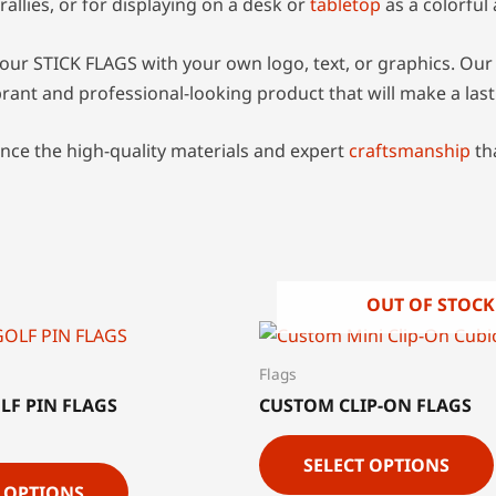
rallies, or for displaying on a desk or
tabletop
as a colorful
our STICK FLAGS with your own logo, text, or graphics. Our 
ibrant and professional-looking product that will make a las
nce the high-quality materials and expert
craftsmanship
th
OUT OF STOCK
Flags
LF PIN FLAGS
CUSTOM CLIP-ON FLAGS
SELECT OPTIONS
T OPTIONS