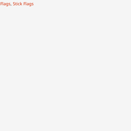
:
Flags
,
Stick Flags