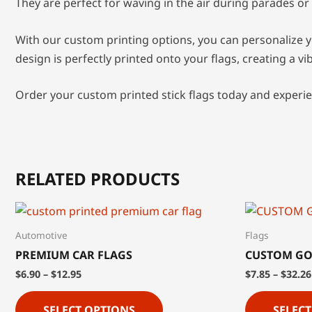
They are perfect for waving in the air during parades or 
With our custom printing options, you can personalize y
design is perfectly printed onto your flags, creating a v
Order your custom printed stick flags today and experie
RELATED PRODUCTS
Automotive
Flags
PREMIUM CAR FLAGS
CUSTOM GO
$
6.90
–
$
12.95
$
7.85
–
$
32.26
SELECT OPTIONS
SELEC