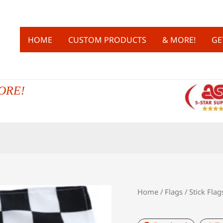
HOME
CUSTOM PRODUCTS
& MORE!
GE
ORE!
Home
/
Flags
/
Stick Flag