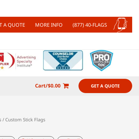
T A QUOTE
MORE INFO
(877) 40-FLAGS
Cart/
$
0.00
GET A QUOTE
s
/ Custom Stick Flags