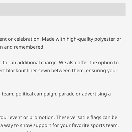
nt or celebration. Made with high-quality polyester or
seen and remembered.
for an additional charge. We also offer the option to
sert blockout liner sewn between them, ensuring your
team, political campaign, parade or advertising a
your event or promotion. These versatile flags can be
 a way to show support for your favorite sports team.