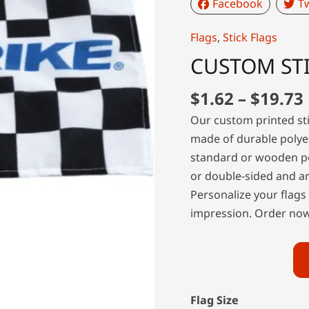
Facebook
Tw
Flags
,
Stick Flags
CUSTOM STI
$
1.62
–
$
19.73
Our custom printed sti
made of durable polyes
standard or wooden po
or double-sided and ar
Personalize your flags
impression. Order now 
Flag Size