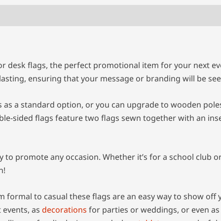
 desk flags, the perfect promotional item for your next eve
g-lasting, ensuring that your message or branding will be 
as a standard option, or you can upgrade to wooden poles 
ble-sided flags feature two flags sewn together with an in
o promote any occasion. Whether it’s for a school club or 
n!
m formal to casual these flags are an easy way to show off 
t events, as
decorations
for parties or weddings, or even as