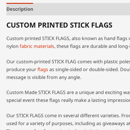
Description
Additional information
CUSTOM PRINTED STICK FLAGS
Custom printed STICK FLAGS, also known as hand flags or
nylon
fabric materials
, these flags are durable and lon
Our custom-printed STICK FLAG comes with plastic poles 
produce your
flags
as single-sided or double-sided. Dou
message is visible from any angle.
Custom Made STICK FLAGS are a unique and exciting way t
special event these flags really make a lasting impressio
Our STICK FLAGS come in several different varieties. Fro
used for a variety of purposes, including as giveaways a