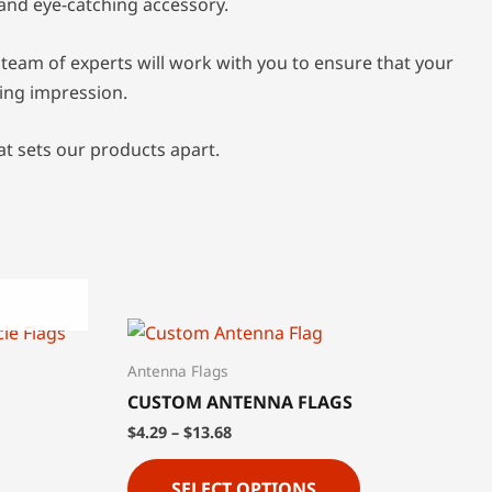
 and eye-catching accessory.
team of experts will work with you to ensure that your
ting impression.
at sets our products apart.
Antenna Flags
CUSTOM ANTENNA FLAGS
$
4.29
–
$
13.68
SELECT OPTIONS