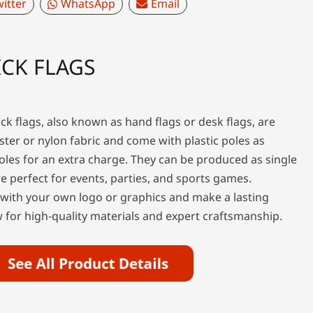
itter
WhatsApp
Email
CK FLAGS
ck flags, also known as hand flags or desk flags, are
ter or nylon fabric and come with plastic poles as
les for an extra charge. They can be produced as single
e perfect for events, parties, and sports games.
 with your own logo or graphics and make a lasting
for high-quality materials and expert craftsmanship.