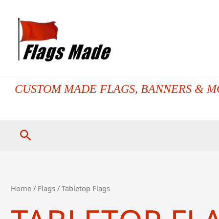
Skip
to
content
CUSTOM MADE FLAGS, BANNERS & M
Search
Home
/
Flags
/ Tabletop Flags