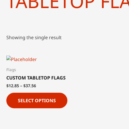
TABLETOP FL
Showing the single result
Flags
CUSTOM TABLETOP FLAGS
$
12.85
–
$
37.56
SELECT OPTIONS