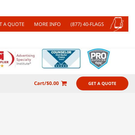
T A QUOTE
MORE INFO
(877) 40-FLAGS
Cart/
$
0.00
GET A QUOTE