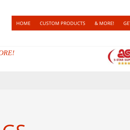
HOME
CUSTOM PRODUCTS
& MORE!
GE
ORE!