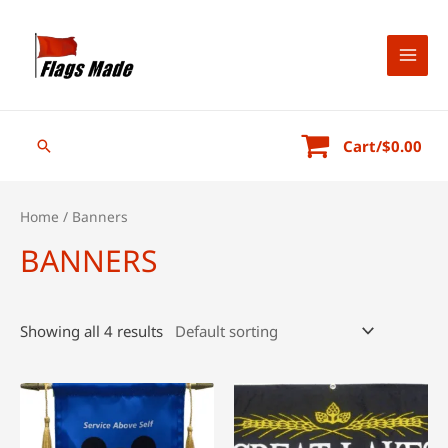
Skip
to
content
MAI
MEN
Search
Cart/
$
0.00
Home
/ Banners
BANNERS
Showing all 4 results