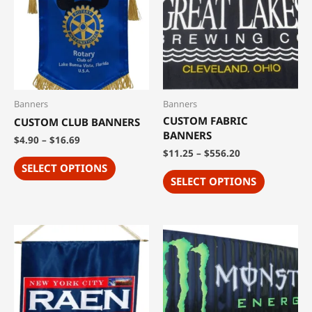
Banners
Banners
CUSTOM FABRIC
CUSTOM CLUB BANNERS
BANNERS
$
4.90
–
$
16.69
$
11.25
–
$
556.20
SELECT OPTIONS
SELECT OPTIONS