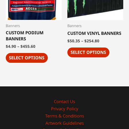
Banners
Banners
CUSTOM PODIUM
CUSTOM VINYL BANNERS
BANNERS
$
50.35
–
$
254.80
$
4.90
–
$
455.60
SELECT OPTIONS
SELECT OPTIONS
Contact Us
Privacy Policy
Terms & Conditions
Artwork Guidelines